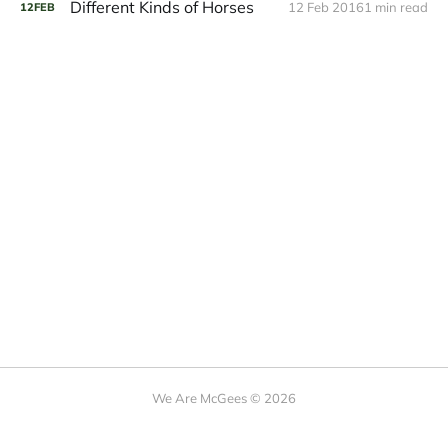
Different Kinds of Horses
12 Feb 2016
1 min read
12
FEB
We Are McGees © 2026