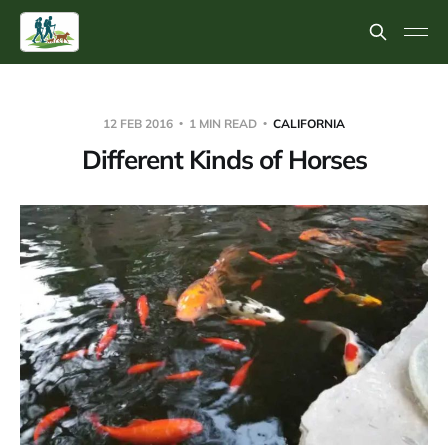
12 FEB 2016
1 MIN READ
CALIFORNIA
Different Kinds of Horses