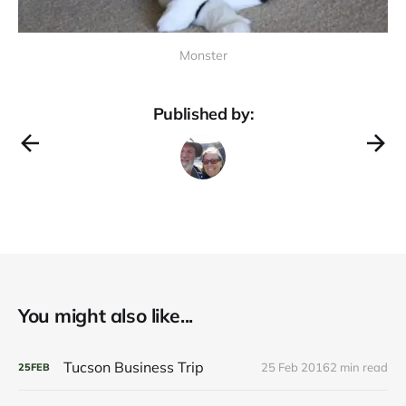
Monster
Published by:
You might also like...
Tucson Business Trip
25 Feb 2016
2 min read
25
FEB