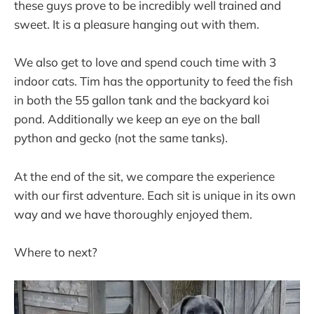
these guys prove to be incredibly well trained and
sweet. It is a pleasure hanging out with them.
We also get to love and spend couch time with 3
indoor cats. Tim has the opportunity to feed the fish
in both the 55 gallon tank and the backyard koi
pond. Additionally we keep an eye on the ball
python and gecko (not the same tanks).
At the end of the sit, we compare the experience
with our first adventure. Each sit is unique in its own
way and we have thoroughly enjoyed them.
Where to next?