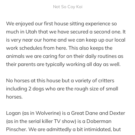
Not So Coy Koi
We enjoyed our first house sitting experience so
much in Utah that we have secured a second one. It
is very near our home and we can keep up our local
work schedules from here. This also keeps the
animals we are caring for on their daily routines as
their parents are typically working all day as well.
No horses at this house but a variety of critters
including 2 dogs who are the rough size of small
horses.
Logan (as in Wolverine) is a Great Dane and Dexter
(as in the serial killer TV show) is a Doberman
Pinscher. We are admittedly a bit intimidated, but