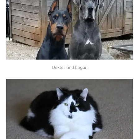
Dexter and Logan