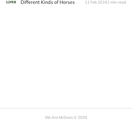
Different Kinds of Horses
12 Feb 2016
1 min read
12
FEB
We Are McGees © 2026