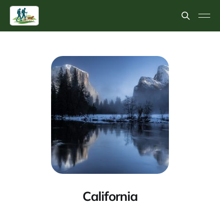
California